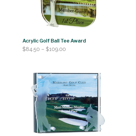
Acrylic Golf Ball Tee Award
Price
$
84.50
–
$
109.00
range:
$84.50
through
$109.00