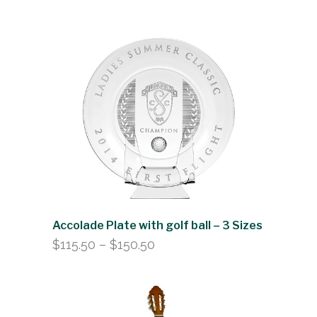
range:
$104.50
through
$152.00
Accolade Plate with golf ball – 3 Sizes
Price
$
115.50
–
$
150.50
range:
$115.50
through