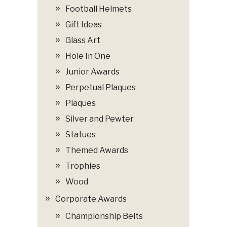
Football Helmets
Gift Ideas
Glass Art
Hole In One
Junior Awards
Perpetual Plaques
Plaques
Silver and Pewter
Statues
Themed Awards
Trophies
Wood
Corporate Awards
Championship Belts