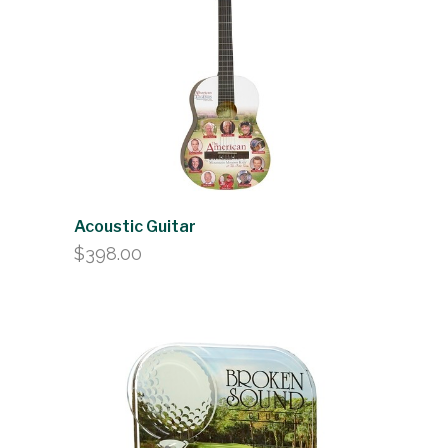
$150.50
Acoustic Guitar
$
398.00