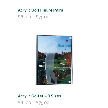
Acrylic Golf Figure Pairs
Price
$
61.00
–
$
75.00
range:
$61.00
through
$75.00
Acrylic Golfer – 3 Sizes
Price
$
61.00
–
$
75.00