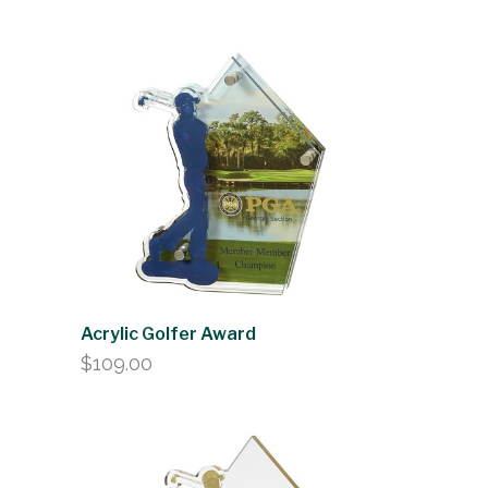
range:
$61.00
through
$75.00
Acrylic Golfer Award
$
109.00