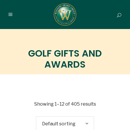
GOLF GIFTS AND
AWARDS
Showing 1–12 of 405 results
Default sorting