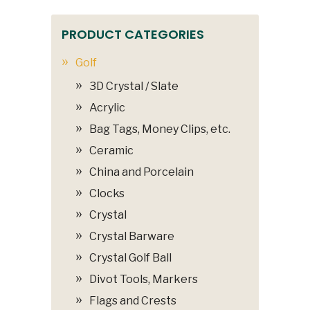
PRODUCT CATEGORIES
Golf
3D Crystal / Slate
Acrylic
Bag Tags, Money Clips, etc.
Ceramic
China and Porcelain
Clocks
Crystal
Crystal Barware
Crystal Golf Ball
Divot Tools, Markers
Flags and Crests