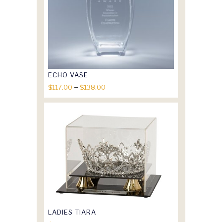
ECHO VASE
Price
–
$
117.00
$
138.00
range:
$117.00
through
$138.00
LADIES TIARA