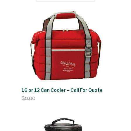
16 or 12 Can Cooler – Call For Quote
$
0.00