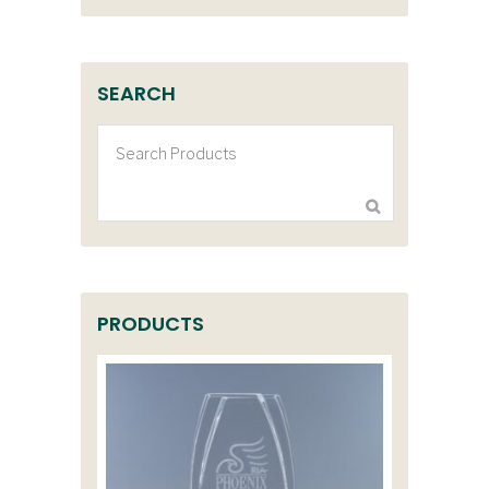
SEARCH
PRODUCTS