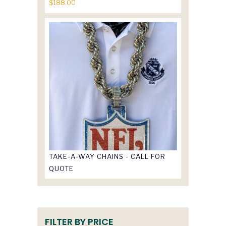
$
188.00
TAKE-A-WAY CHAINS - CALL FOR
QUOTE
FILTER BY PRICE