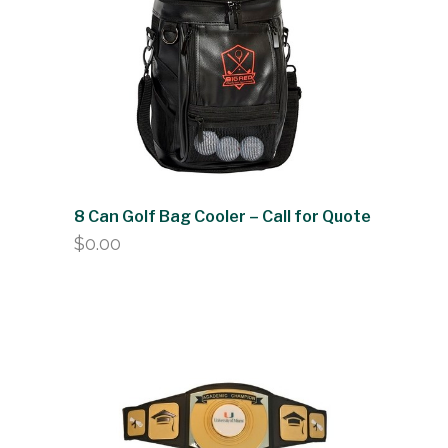
8 Can Golf Bag Cooler – Call for Quote
$
0.00