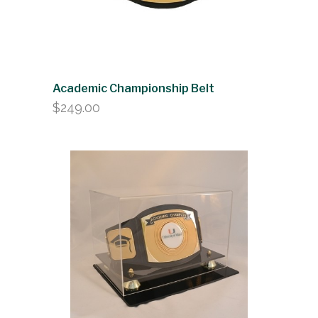
Academic Championship Belt
$
249.00