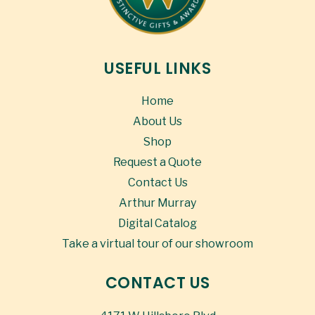
USEFUL LINKS
Home
About Us
Shop
Request a Quote
Contact Us
Arthur Murray
Digital Catalog
Take a virtual tour of our showroom
CONTACT US