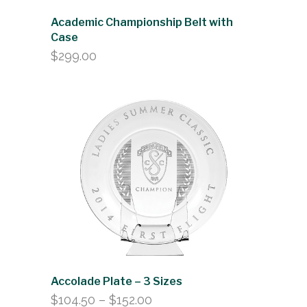
Academic Championship Belt with
Case
$
299.00
Accolade Plate – 3 Sizes
Price
$
104.50
–
$
152.00