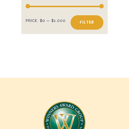
Min
Max
PRICE:
$0
—
$1,000
FILTER
price
price