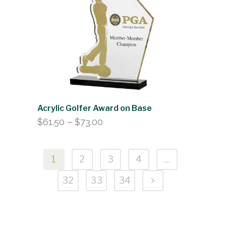
Acrylic Golfer Award on Base
Price
$
61.50
–
$
73.00
range:
$61.50
1
2
3
4
…
through
$73.00
32
33
34