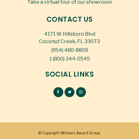
Take a virtual tour of our showroom
CONTACT US
4171 W Hillsboro Blvd
Coconut Creek, FL 33073
(954) 480-8809
1 (800) 344-0545
SOCIAL LINKS
© Copyright
Winners Award Group.