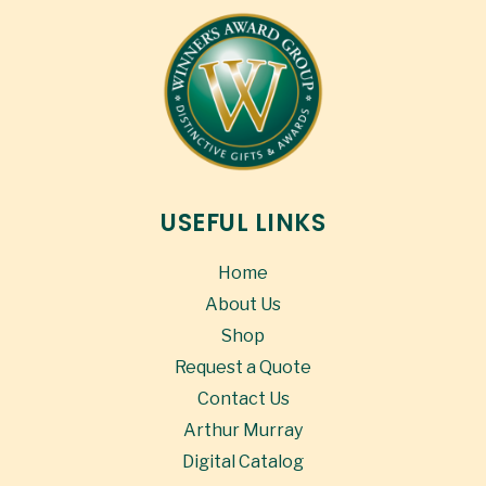
USEFUL LINKS
Home
About Us
Shop
Request a Quote
Contact Us
Arthur Murray
Digital Catalog