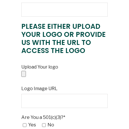
PLEASE EITHER UPLOAD
YOUR LOGO OR PROVIDE
US WITH THE URL TO
ACCESS THE LOGO
Upload Your logo
Logo Image URL
Are You a 501(c)(3)?*
Yes
No