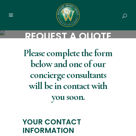
REQUEST A QUOTE
Please complete the form
below and one of our
concierge consultants
will be in contact with
you soon.
YOUR CONTACT
INFORMATION