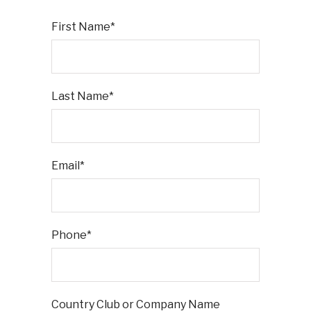
First Name*
Last Name*
Email*
Phone*
Country Club or Company Name