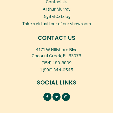
Contact Us
Arthur Murray
Digital Catalog
Take a virtual tour of our showroom
CONTACT US
4171 W Hillsboro Blvd
Coconut Creek, FL 33073
(954) 480-8809
1 (800) 344-0545
SOCIAL LINKS