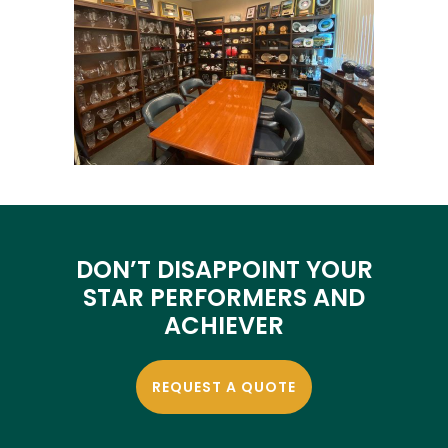
DON’T DISAPPOINT YOUR
STAR PERFORMERS AND
ACHIEVER
REQUEST A QUOTE