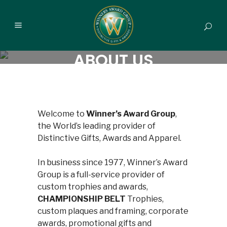
ABOUT US
Welcome to
Winner’s Award Group
,
the World’s leading provider of
Distinctive Gifts, Awards and Apparel.
In business since 1977, Winner’s Award
Group is a full-service provider of
custom trophies and awards,
CHAMPIONSHIP BELT
Trophies,
custom plaques and framing, corporate
awards, promotional gifts and