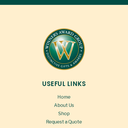
USEFUL LINKS
Home
About Us
Shop
Request a Quote