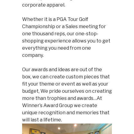
corporate apparel.
Whether it is a PGA Tour Golf
Championship or a Sales meeting for
one thousand reps, our one-stop-
shopping experience allows you to get
everything you need from one
company.
Our awards and ideas are out of the
box, we can create custom pieces that
fit your theme or event as well as your
budget, We pride ourselves on creating
more than trophies and awards…At
Winner’s Award Group we create
unique recognition and memories that
will last a lifetime.