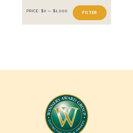
Min
Max
PRICE:
$0
—
$1,000
FILTER
price
price