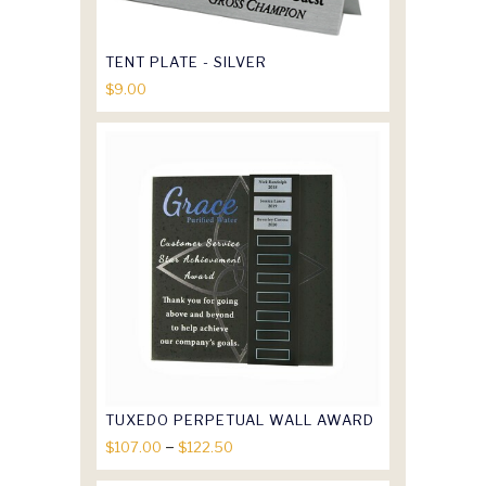
TENT PLATE - SILVER
$
9.00
TUXEDO PERPETUAL WALL AWARD
Price
–
$
107.00
$
122.50
range: