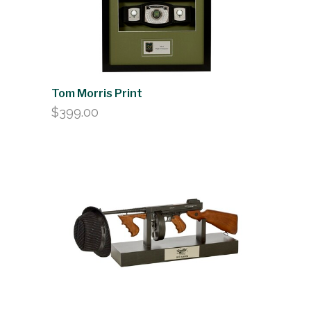
Tom Morris Print
$
399.00