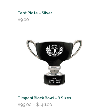
Tent Plate – Silver
$
9.00
Timpani Black Bowl – 3 Sizes
Price
$
99.00
–
$
146.00