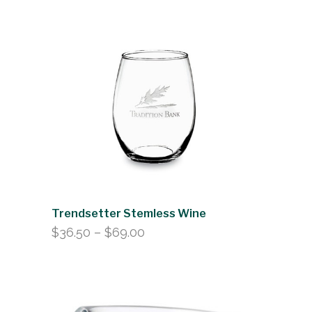
range:
$263.50
through
$283.00
Trendsetter Stemless Wine
Price
$
36.50
–
$
69.00
range:
$36.50
through
$69.00