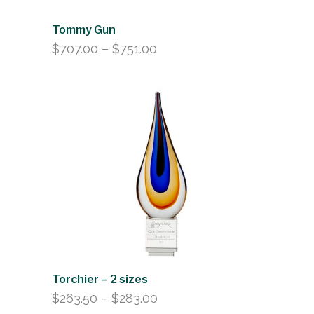
Tommy Gun
Price
$
707.00
–
$
751.00
range:
$707.00
through
$751.00
Torchier – 2 sizes
Price
$
263.50
–
$
283.00