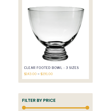
$107.00
through
$122.50
CLEAR FOOTED BOWL - 3 SIZES
Price
–
$
143.00
$
191.00
range:
$143.00
through
$191.00
FILTER BY PRICE