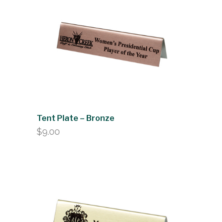
Tent Plate – Bronze
$
9.00