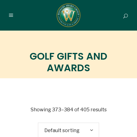
GOLF GIFTS AND
AWARDS
Showing 373–384 of 405 results
Default sorting