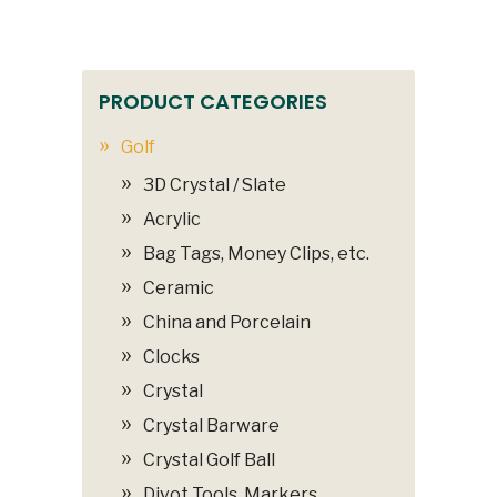
PRODUCT CATEGORIES
Golf
3D Crystal / Slate
Acrylic
Bag Tags, Money Clips, etc.
Ceramic
China and Porcelain
Clocks
Crystal
Crystal Barware
Crystal Golf Ball
Divot Tools, Markers