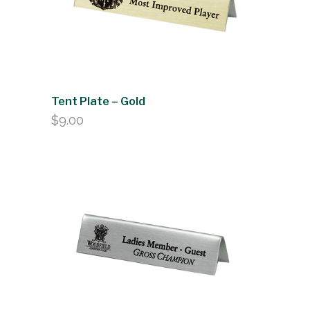
Tent Plate – Gold
$
9.00