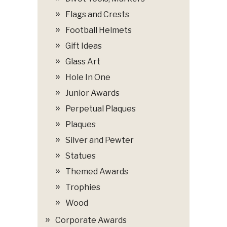
Flags and Crests
Football Helmets
Gift Ideas
Glass Art
Hole In One
Junior Awards
Perpetual Plaques
Plaques
Silver and Pewter
Statues
Themed Awards
Trophies
Wood
Corporate Awards