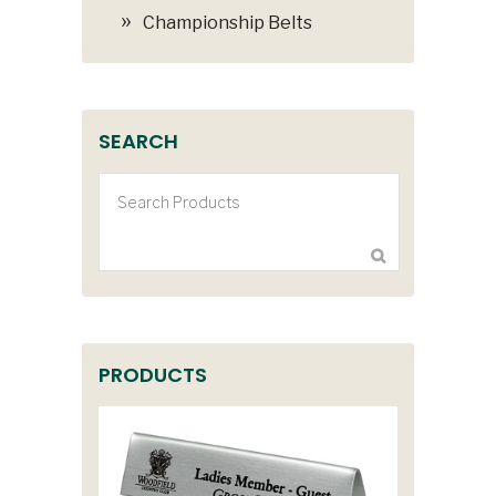
Championship Belts
SEARCH
PRODUCTS