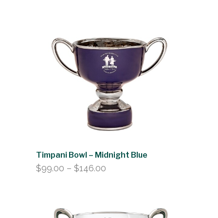
range:
$99.00
through
$146.00
Timpani Bowl – Midnight Blue
Price
$
99.00
–
$
146.00
range:
$99.00
through