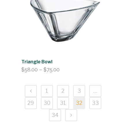
Triangle Bowl
Price
$
58.00
–
$
75.00
range:
$58.00
1
2
3
…
through
$75.00
29
30
31
32
33
34