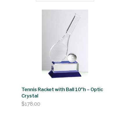
Tennis Racket with Ball 10″h – Optic
Crystal
$
178.00