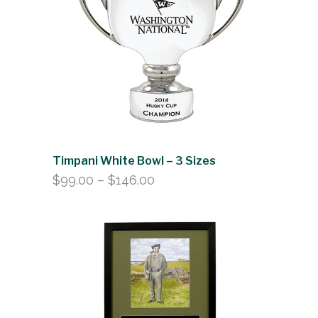
$146.00
Timpani White Bowl – 3 Sizes
Price
$
99.00
–
$
146.00
range:
$99.00
through
$146.00