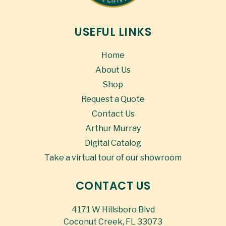
USEFUL LINKS
Home
About Us
Shop
Request a Quote
Contact Us
Arthur Murray
Digital Catalog
Take a virtual tour of our showroom
CONTACT US
4171 W Hillsboro Blvd
Coconut Creek, FL 33073