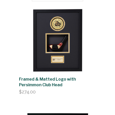
Framed & Matted Logo with
Persimmon Club Head
$
274.00