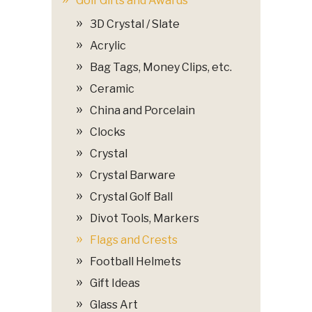
Golf Gifts and Awards
3D Crystal / Slate
Acrylic
Bag Tags, Money Clips, etc.
Ceramic
China and Porcelain
Clocks
Crystal
Crystal Barware
Crystal Golf Ball
Divot Tools, Markers
Flags and Crests
Football Helmets
Gift Ideas
Glass Art