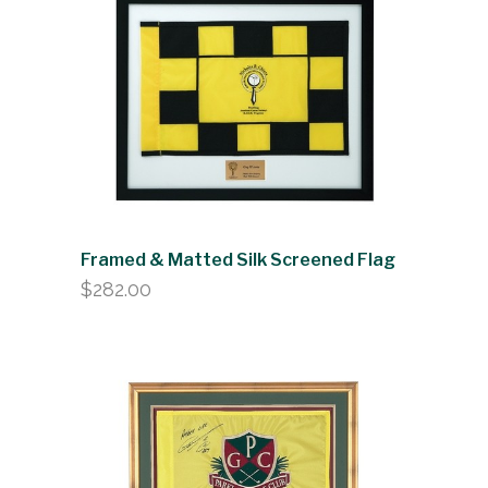
Framed & Matted Silk Screened Flag
$
282.00