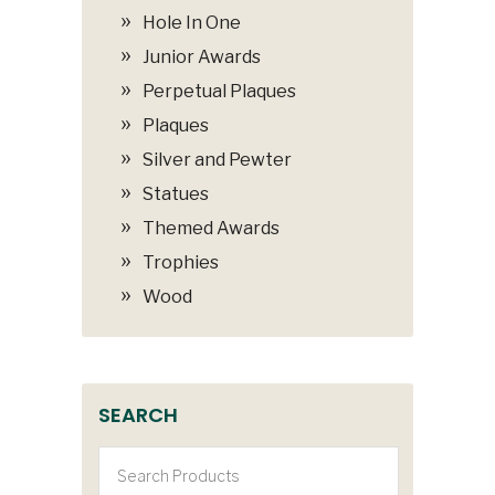
Hole In One
Junior Awards
Perpetual Plaques
Plaques
Silver and Pewter
Statues
Themed Awards
Trophies
Wood
SEARCH