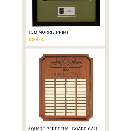
TOM MORRIS PRINT
$
399.00
SQUARE PERPETUAL BOARD CALL