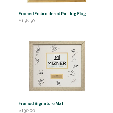
Framed Embroidered Putting Flag
$
158.50
Framed Signature Mat
$
130.00