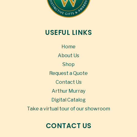
USEFUL LINKS
Home
About Us
Shop
Request a Quote
Contact Us
Arthur Murray
Digital Catalog
Take a virtual tour of our showroom
CONTACT US