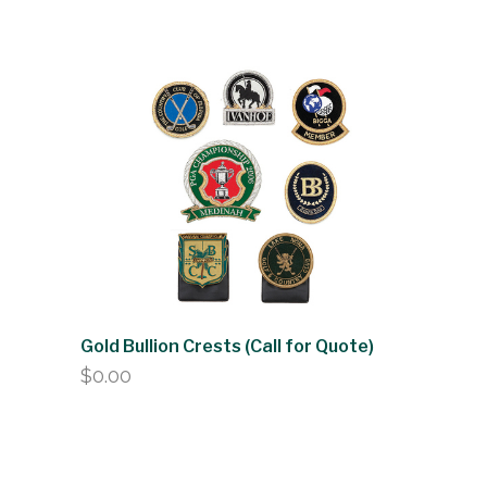
Gold Bullion Crests (Call for Quote)
$
0.00