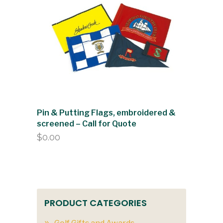
Pin & Putting Flags, embroidered &
screened – Call for Quote
$
0.00
PRODUCT CATEGORIES