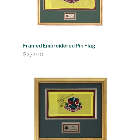
Framed Embroidered Pin Flag
$
272.00