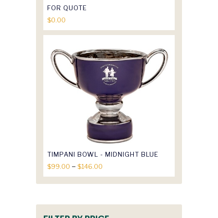
FOR QUOTE
$
0.00
TIMPANI BOWL - MIDNIGHT BLUE
Price
–
$
99.00
$
146.00
range:
$99.00
through
$146.00