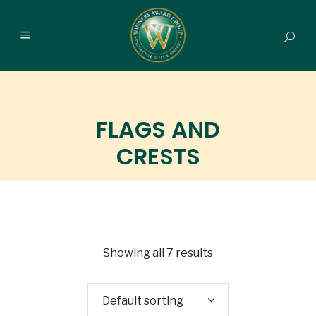
FLAGS AND
CRESTS
Showing all 7 results
Default sorting