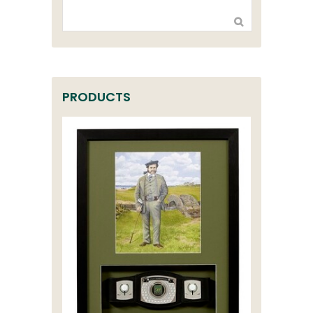
PRODUCTS