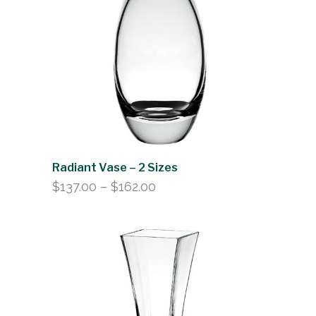
Radiant Vase – 2 Sizes
Price
$
137.00
–
$
162.00
range:
$137.00
through
$162.00