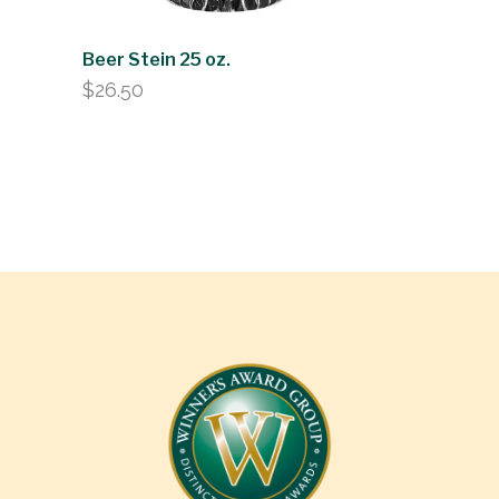
Beer Stein 25 oz.
$
26.50