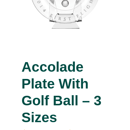
Accolade
Plate With
Golf Ball – 3
Sizes