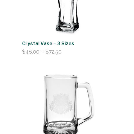
Crystal Vase – 3 Sizes
Price
$
48.00
–
$
72.50
range:
$48.00
through
$72.50