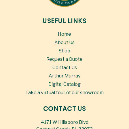
USEFUL LINKS
Home
About Us
Shop
Request a Quote
Contact Us
Arthur Murray
Digital Catalog
Take a virtual tour of our showroom
CONTACT US
4171 W Hillsboro Blvd