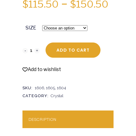
PRICE
$
115.50
–
$
150.50
RANGE
$115.5
SIZE
THRO
$150.
ADD TO CART
Add to wishlist
SKU:
1606, 1605, 1604
CATEGORY:
Crystal
DESCRIPTION