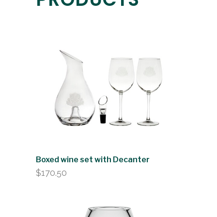
Boxed wine set with Decanter
$
170.50