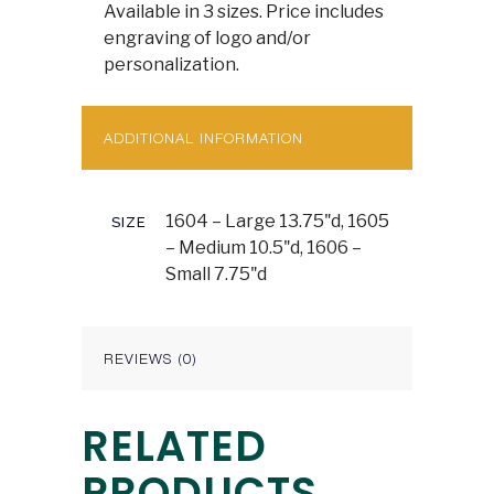
Available in 3 sizes. Price includes
engraving of logo and/or
personalization.
ADDITIONAL INFORMATION
1604 – Large 13.75"d, 1605
SIZE
– Medium 10.5"d, 1606 –
Small 7.75"d
REVIEWS (0)
RELATED
PRODUCTS