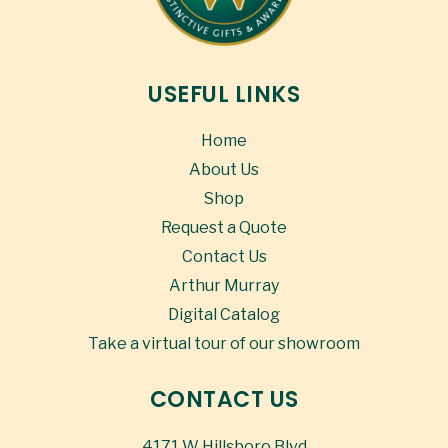
USEFUL LINKS
Home
About Us
Shop
Request a Quote
Contact Us
Arthur Murray
Digital Catalog
Take a virtual tour of our showroom
CONTACT US
4171 W Hillsboro Blvd