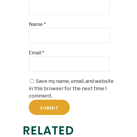
Name
*
Email
*
Save my name, email, and website
in this browser for the next time I
comment.
RELATED