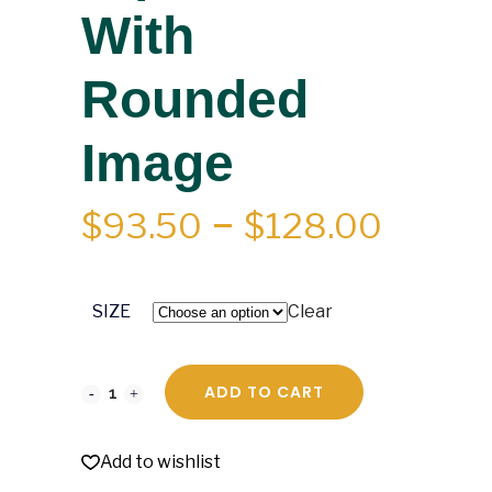
With
Rounded
Image
PRICE
$
93.50
–
$
128.00
RANGE
$93.5
SIZE
Clear
THRO
$128.0
ADD TO CART
Add to wishlist