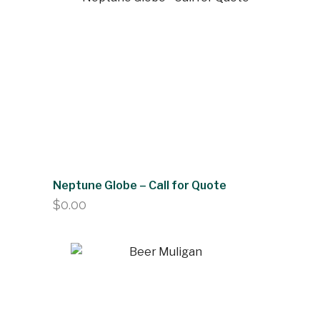
Neptune Globe – Call for Quote
$
0.00