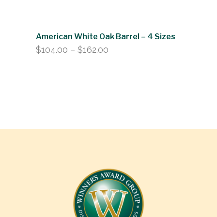
American White Oak Barrel – 4 Sizes
Price
$
104.00
–
$
162.00
range:
$104.00
through
$162.00