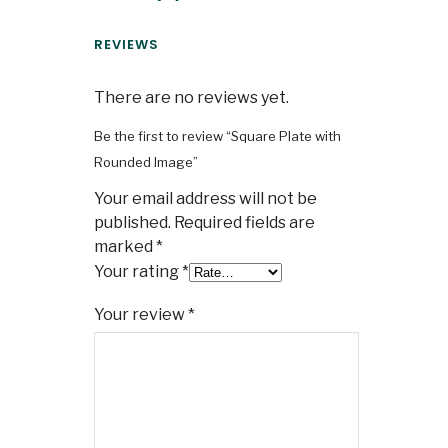
REVIEWS
There are no reviews yet.
Be the first to review “Square Plate with
Rounded Image”
Your email address will not be
published.
Required fields are
marked
*
Your rating
*
Your review
*