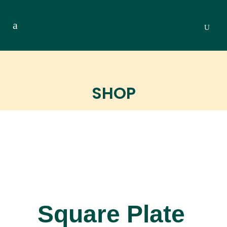
SHOP
Square Plate