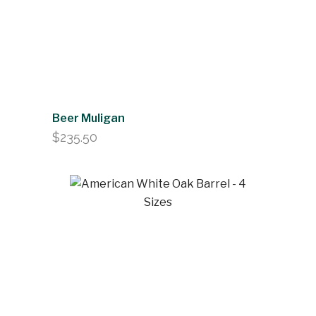
Beer Muligan
$
235.50