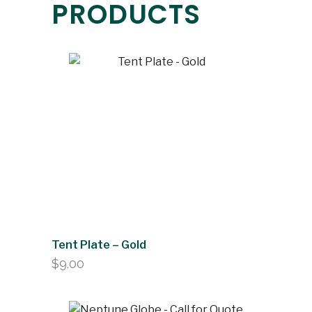
PRODUCTS
Tent Plate – Gold
$
9.00