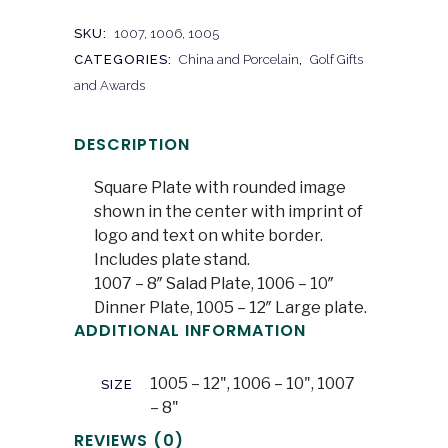
SKU:
1007, 1006, 1005
CATEGORIES:
China and Porcelain
,
Golf Gifts
and Awards
DESCRIPTION
Square Plate with rounded image
shown in the center with imprint of
logo and text on white border.
Includes plate stand.
1007 – 8″ Salad Plate, 1006 – 10″
Dinner Plate, 1005 – 12″ Large plate.
ADDITIONAL INFORMATION
1005 – 12", 1006 – 10", 1007
SIZE
– 8"
REVIEWS (0)