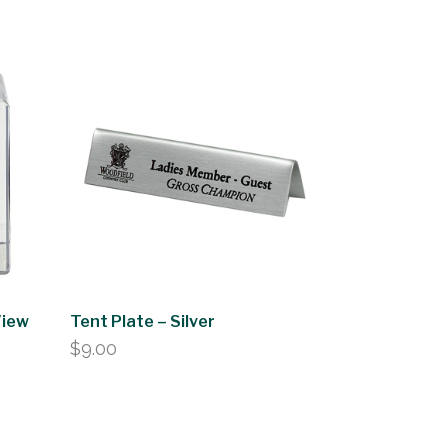
View
Tent Plate – Silver
$
9.00