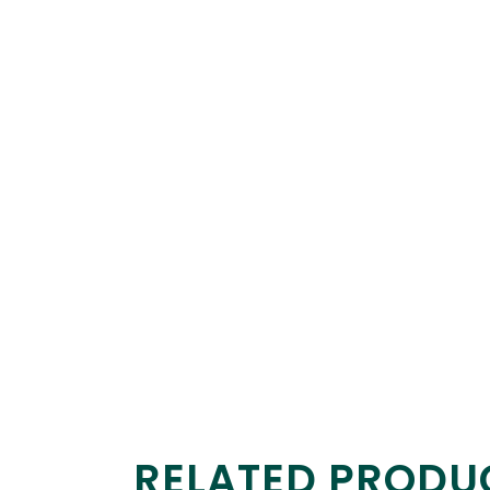
RELATED PRODU