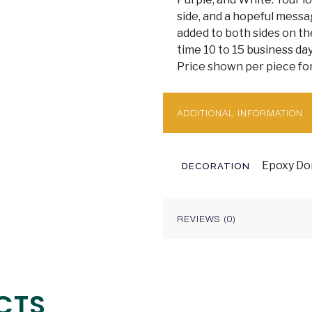
side, and a hopeful mess
added to both sides on the
time 10 to 15 business day
Price shown per piece for
ADDITIONAL INFORMATION
Epoxy Dom
DECORATION
REVIEWS (0)
CTS