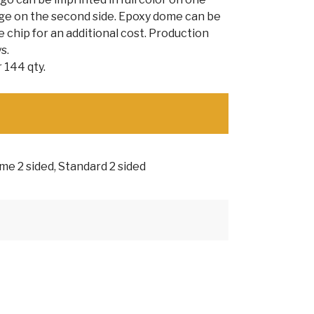
age on the second side. Epoxy dome can be
 chip for an additional cost. Production
s.
 144 qty.
e 2 sided, Standard 2 sided