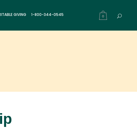
ITABLE GIVING
1-800-344-0545
0
ip