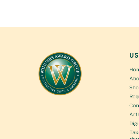
US
Ho
Abo
Sho
Req
Con
Art
Digi
Take