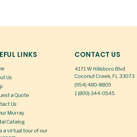
EFUL LINKS
CONTACT US
me
4171 W Hillsboro Blvd
Coconut Creek, FL 33073
ut Us
(954) 480-8809
p
1 (800) 344-0545
uest a Quote
tact Us
hur Murray
tal Catalog
 a virtual tour of our