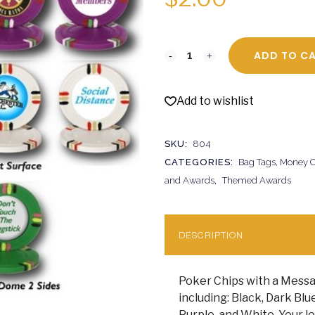
ADD TO C
Add to wishlist
SKU:
804
CATEGORIES:
Bag Tags, Money Cl
and Awards
,
Themed Awards
DESCRIPTION
Poker Chips with a Messa
including: Black, Dark Blu
Purple, and White. Your lo