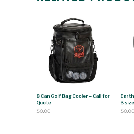
8 Can Golf Bag Cooler – Call for
Earth
Quote
3 siz
$
0.00
$
0.0