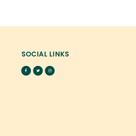
SOCIAL LINKS