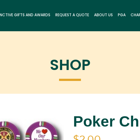
INCTIVE GIFTS AND AWARDS
REQUEST A QUOTE
ABOUT US
PGA
CHAR
SHOP
Poker Ch
$
2.00