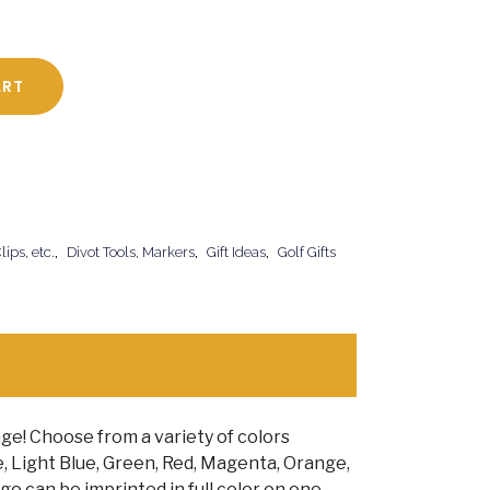
ART
ips, etc.
,
Divot Tools, Markers
,
Gift Ideas
,
Golf Gifts
ge! Choose from a variety of colors
e, Light Blue, Green, Red, Magenta, Orange,
go can be imprinted in full color on one