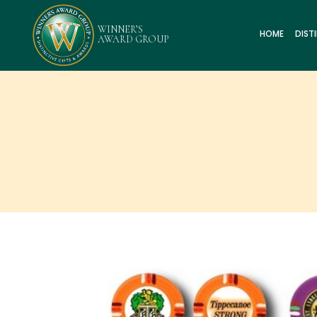
HOME
DIST