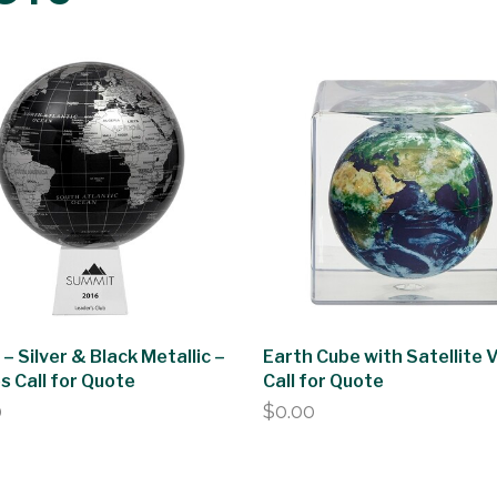
 – Silver & Black Metallic –
Earth Cube with Satellite 
es Call for Quote
Call for Quote
0
$
0.00