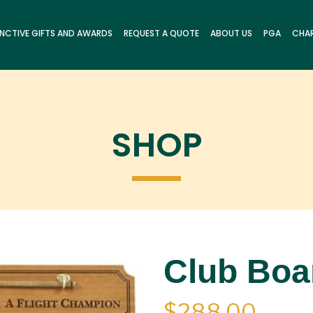
INCTIVE GIFTS AND AWARDS
REQUEST A QUOTE
ABOUT US
PGA
CHAR
SHOP
Club Boar
$
288.00