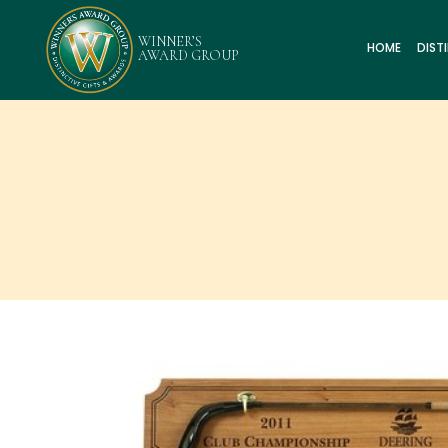
HOME
DIST