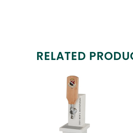
RELATED PRODU