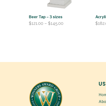
Beer Tap – 3 sizes
Acryl
Price
$
121.00
–
$
145.00
$
182
range:
$121.00
through
$145.00
US
Ho
Abo