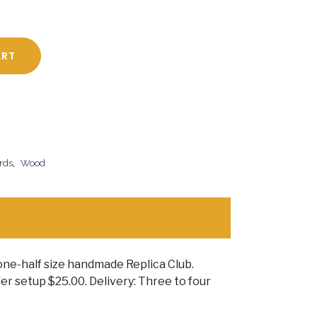
ART
rds
,
Wood
one-half size handmade Replica Club.
r setup $25.00. Delivery: Three to four