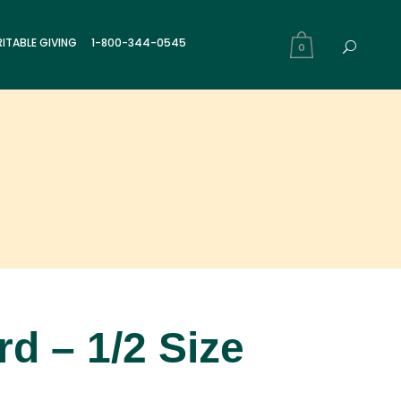
ITABLE GIVING
1-800-344-0545
0
d – 1/2 Size