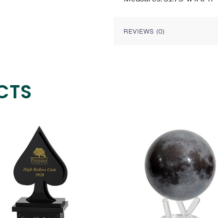
REVIEWS (0)
CTS