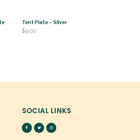
te
Tent Plate – Silver
$
9.00
SOCIAL LINKS