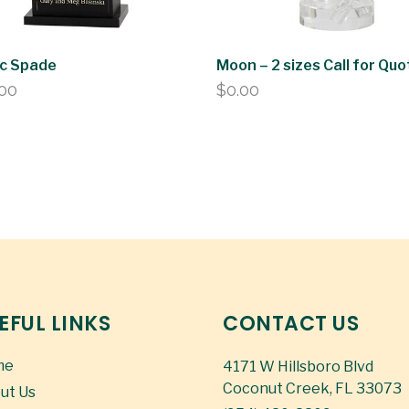
ic Spade
Moon – 2 sizes Call for Quo
.00
$
0.00
EFUL LINKS
CONTACT US
me
4171 W Hillsboro Blvd
Coconut Creek, FL 33073
ut Us