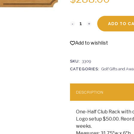
ADD TO C
Add to wishlist
SKU:
3309
CATEGORIES:
Golf Gifts and Awa
DESCRIPTION
One-Half Club Rack with 
Logo setup $50.00. Reorde
weeks.
Measures: 31.75″w x 6″h