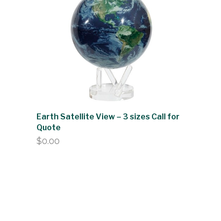
Earth Satellite View – 3 sizes Call for
Quote
$
0.00