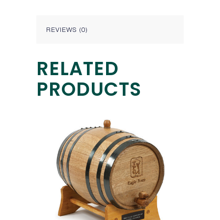
REVIEWS (0)
RELATED
PRODUCTS