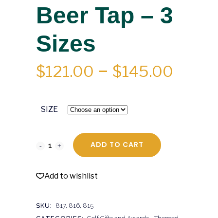
Beer Tap – 3
Sizes
PRICE
$
121.00
–
$
145.00
RANGE
$121.0
SIZE
THRO
$145.
ADD TO CART
Add to wishlist
SKU:
817, 816, 815