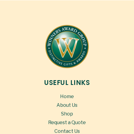
USEFUL LINKS
Home
About Us
Shop
Request a Quote
Contact Us