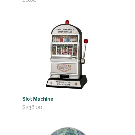
Slot Machine
$
238.00