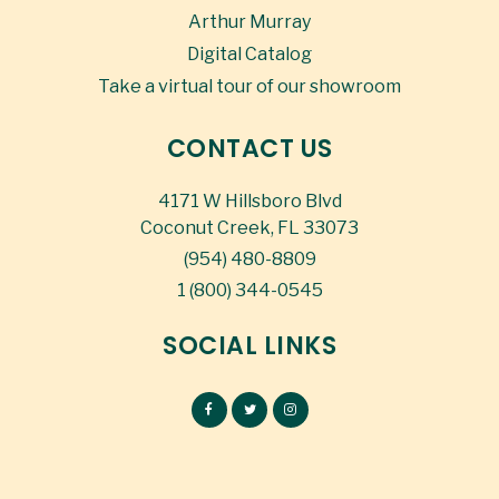
Arthur Murray
Digital Catalog
Take a virtual tour of our showroom
CONTACT US
4171 W Hillsboro Blvd
Coconut Creek, FL 33073
(954) 480-8809
1 (800) 344-0545
SOCIAL LINKS