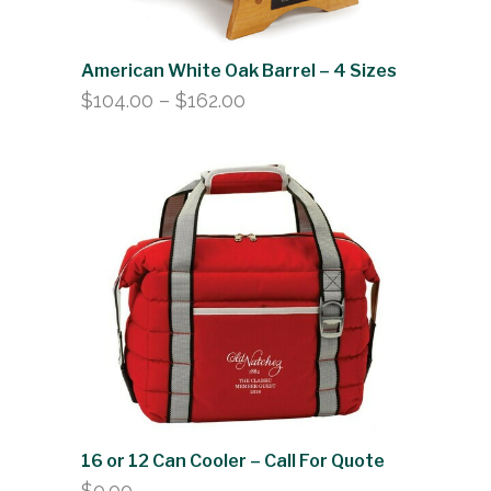
American White Oak Barrel – 4 Sizes
Price
$
104.00
–
$
162.00
range:
$104.00
through
$162.00
16 or 12 Can Cooler – Call For Quote
$
0.00