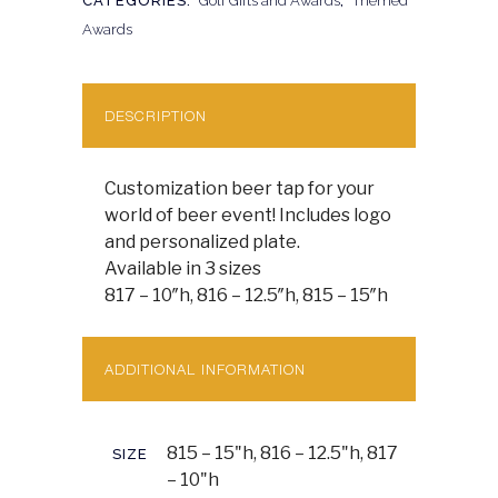
CATEGORIES:
Golf Gifts and Awards
,
Themed
Awards
DESCRIPTION
Customization beer tap for your
world of beer event! Includes logo
and personalized plate.
Available in 3 sizes
817 – 10″h, 816 – 12.5″h, 815 – 15″h
ADDITIONAL INFORMATION
815 – 15"h, 816 – 12.5"h, 817
SIZE
– 10"h