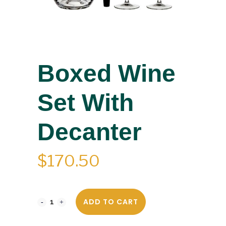
Boxed Wine
Set With
Decanter
$
170.50
ADD TO CART