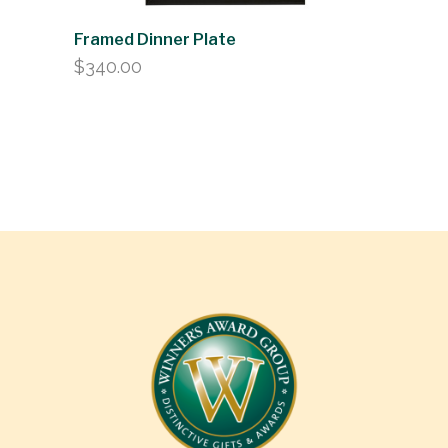
Framed Dinner Plate
$
340.00