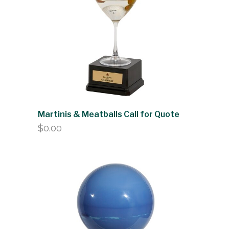
Martinis & Meatballs Call for Quote
$
0.00