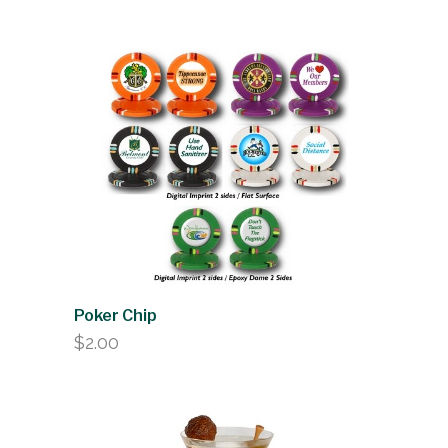
Poker Chip
$
2.00