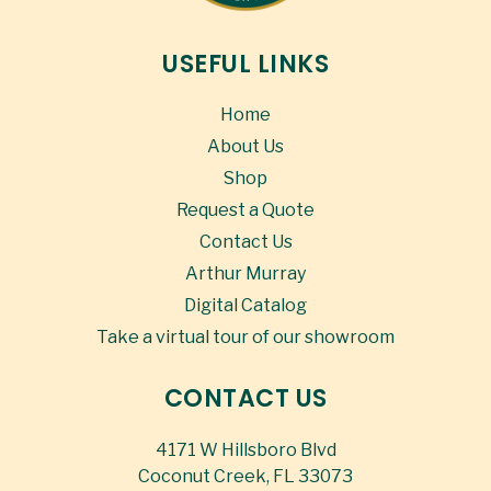
USEFUL LINKS
Home
About Us
Shop
Request a Quote
Contact Us
Arthur Murray
Digital Catalog
Take a virtual tour of our showroom
CONTACT US
4171 W Hillsboro Blvd
Coconut Creek, FL 33073