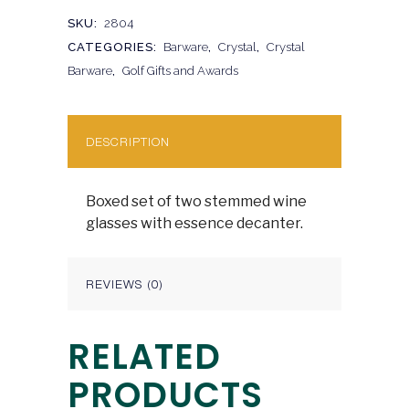
SKU:
2804
CATEGORIES:
Barware
,
Crystal
,
Crystal
Barware
,
Golf Gifts and Awards
DESCRIPTION
Boxed set of two stemmed wine
glasses with essence decanter.
REVIEWS (0)
RELATED
PRODUCTS