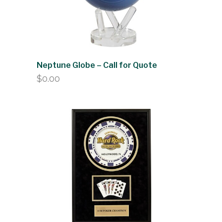
Neptune Globe – Call for Quote
$
0.00