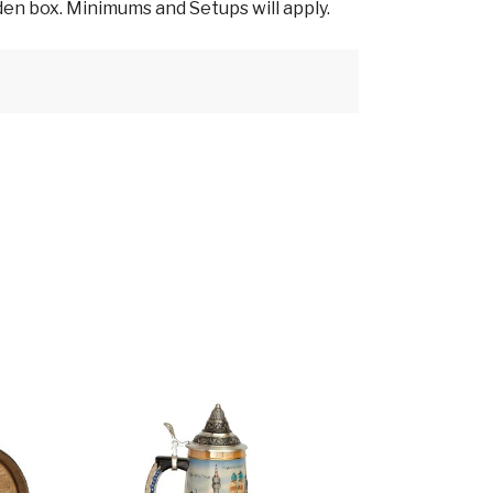
en box. Minimums and Setups will apply.