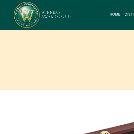
HOME
DIST