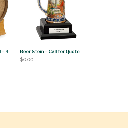
 – 4
Beer Stein – Call for Quote
$
0.00
0
h
0