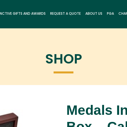
INCTIVE GIFTS AND AWARDS
REQUEST A QUOTE
ABOUT US
PGA
CHAR
SHOP
Medals In
Box – Cal