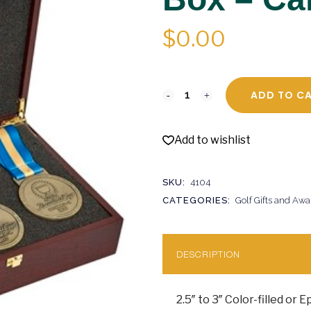
$
0.00
ADD TO C
Add to wishlist
SKU:
4104
CATEGORIES:
Golf Gifts and Awa
DESCRIPTION
2.5″ to 3″ Color-filled or