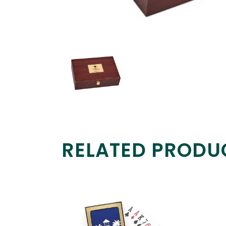
RELATED PRODU