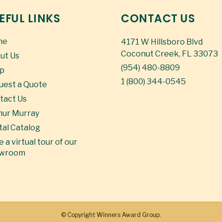
EFUL LINKS
CONTACT US
me
4171 W Hillsboro Blvd
Coconut Creek, FL 33073
ut Us
(954) 480-8809
p
1 (800) 344-0545
uest a Quote
tact Us
hur Murray
tal Catalog
 a virtual tour of our
wroom
© Copyright
Winners Award Group.