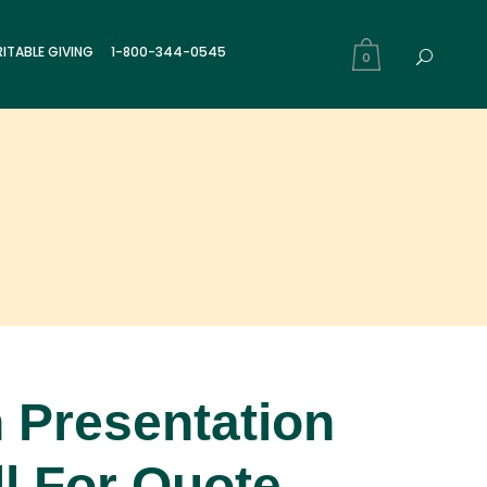
ITABLE GIVING
1-800-344-0545
0
 Presentation
l For Quote