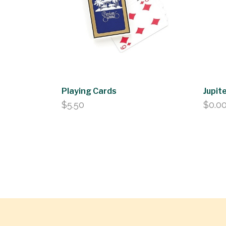
Playing Cards
Jupite
$
5.50
$
0.0