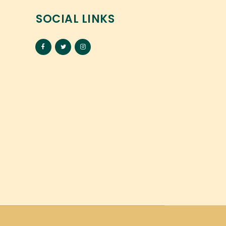
SOCIAL LINKS