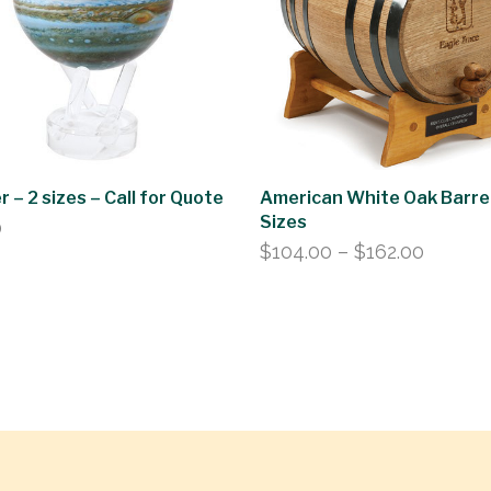
r – 2 sizes – Call for Quote
American White Oak Barrel
Sizes
0
Price
$
104.00
–
$
162.00
range:
$104.0
throug
$162.0