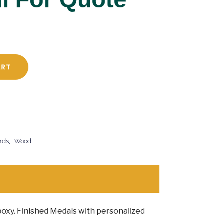
ART
rds
,
Wood
 Epoxy. Finished Medals with personalized