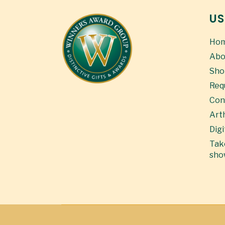
US
Ho
Abo
Sho
Req
Con
Art
Digi
Take
sho