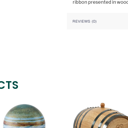
ribbon presented in wood
REVIEWS (0)
CTS