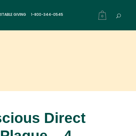
ITABLE GIVING
1-800-344-0545
0
cious Direct
 Plaque – 4