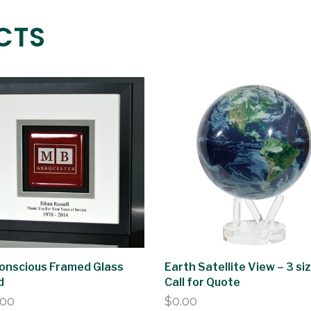
CTS
onscious Framed Glass
Earth Satellite View – 3 si
d
Call for Quote
.00
$
0.00