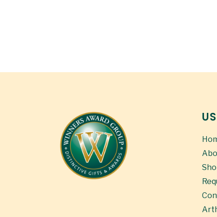
US
Ho
Abo
Sho
Req
Con
Art