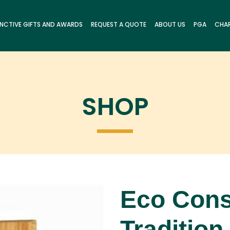
INCTIVE GIFTS AND AWARDS
REQUEST A QUOTE
ABOUT US
PGA
CHAR
SHOP
Eco Cons
Tradition