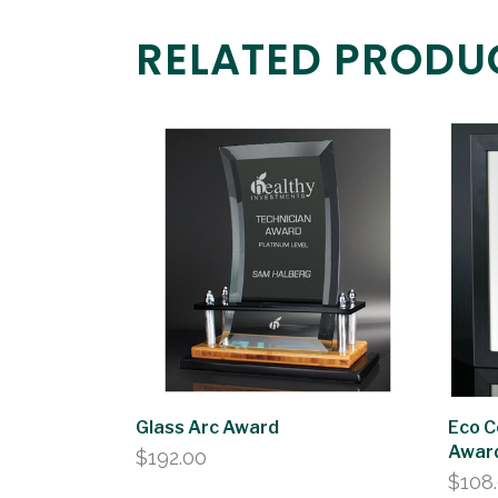
RELATED PRODU
Glass Arc Award
Eco C
Awar
$
192.00
$
108