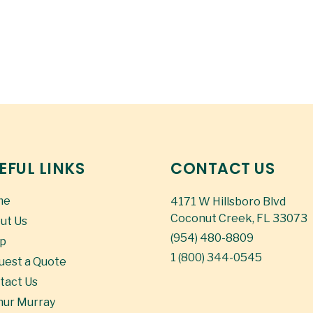
EFUL LINKS
CONTACT US
me
4171 W Hillsboro Blvd
Coconut Creek, FL 33073
ut Us
(954) 480-8809
p
1 (800) 344-0545
uest a Quote
tact Us
hur Murray