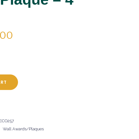
PRICE
.00
RANGE:
$47.00
THROUGH
$64.00
ART
 ECO257
,
Wall Awards/Plaques