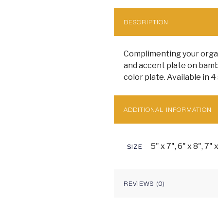
DESCRIPTION
Complimenting your organi
and accent plate on bambo
color plate. Available in 4 
ADDITIONAL INFORMATION
5" x 7", 6" x 8", 7" 
SIZE
REVIEWS (0)