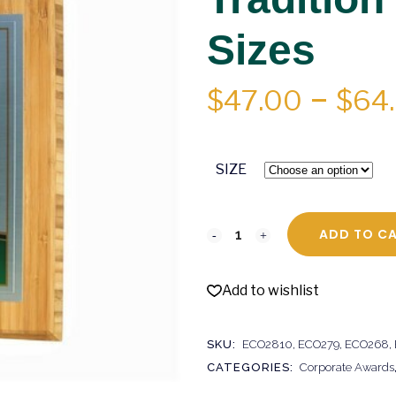
Sizes
$
47.00
–
$
64
SIZE
ADD TO C
Add to wishlist
SKU:
ECO2810, ECO279, ECO268,
CATEGORIES:
Corporate Awards