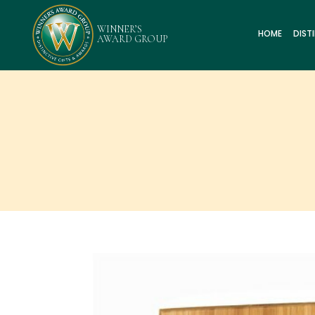
HOME
DIST