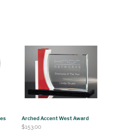
zes
Arched Accent West Award
$
153.00