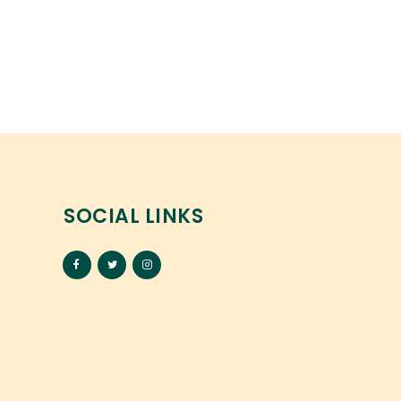
SOCIAL LINKS