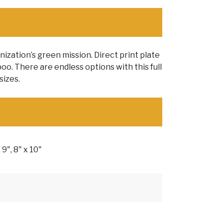
zation’s green mission. Direct print plate
o. There are endless options with this full
sizes.
x 9", 8" x 10"