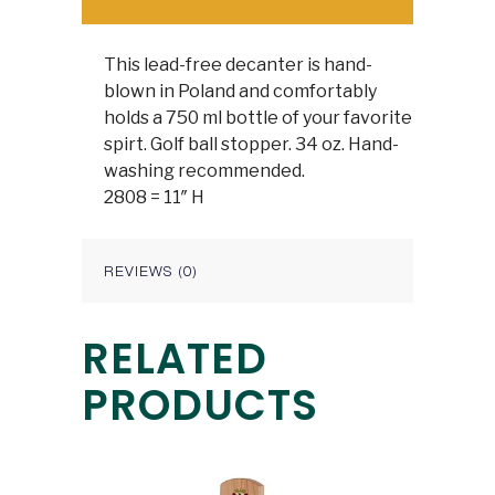
This lead-free decanter is hand-
blown in Poland and comfortably
holds a 750 ml bottle of your favorite
spirt. Golf ball stopper. 34 oz. Hand-
washing recommended.
2808 = 11″ H
REVIEWS (0)
RELATED
PRODUCTS