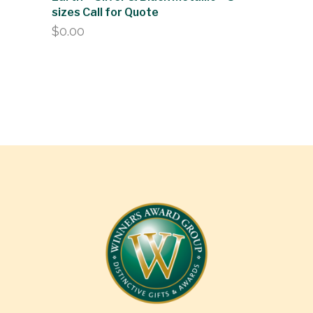
sizes Call for Quote
$
0.00