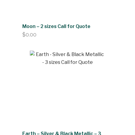
Moon – 2 sizes Call for Quote
$
0.00
Earth – Silver & Black Metallic – 3