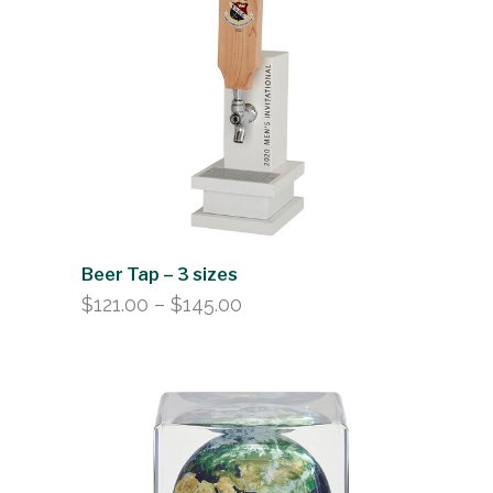
Beer Tap – 3 sizes
Price
$
121.00
–
$
145.00
range:
$121.00
through
$145.00