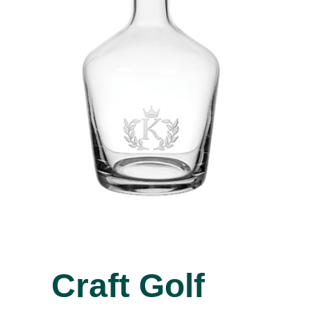
Craft Golf