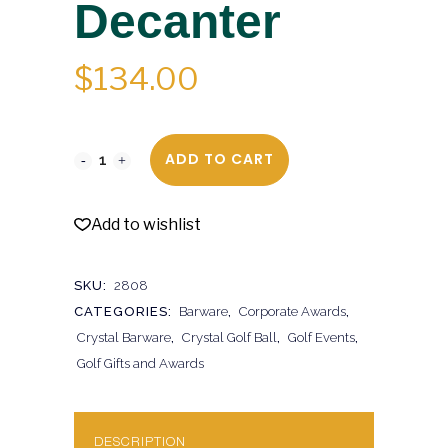
Decanter
$
134.00
ADD TO CART
Add to wishlist
SKU:
2808
CATEGORIES:
Barware
,
Corporate Awards
,
Crystal Barware
,
Crystal Golf Ball
,
Golf Events
,
Golf Gifts and Awards
DESCRIPTION