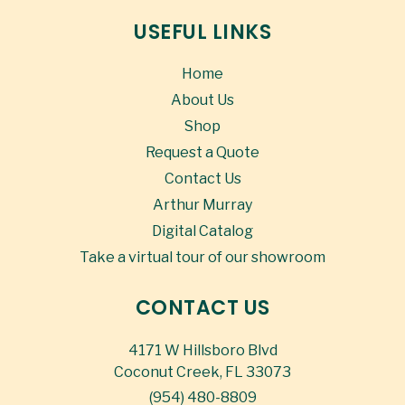
USEFUL LINKS
Home
About Us
Shop
Request a Quote
Contact Us
Arthur Murray
Digital Catalog
Take a virtual tour of our showroom
CONTACT US
4171 W Hillsboro Blvd
Coconut Creek, FL 33073
(954) 480-8809