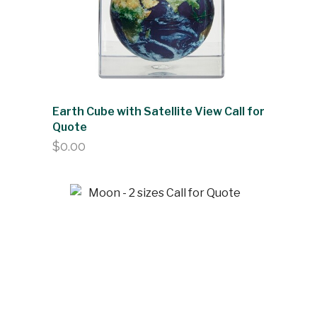
Earth Cube with Satellite View Call for
Quote
$
0.00