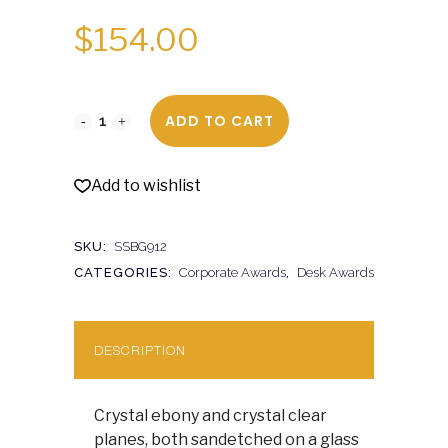
$
154.00
ADD TO CART
Add to wishlist
SKU:
SSBG912
CATEGORIES:
Corporate Awards
,
Desk Awards
DESCRIPTION
Crystal ebony and crystal clear
planes, both sandetched on a glass