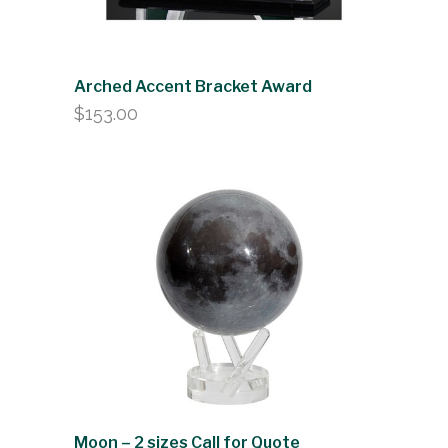
Arched Accent Bracket Award
$
153.00
Moon – 2 sizes Call for Quote