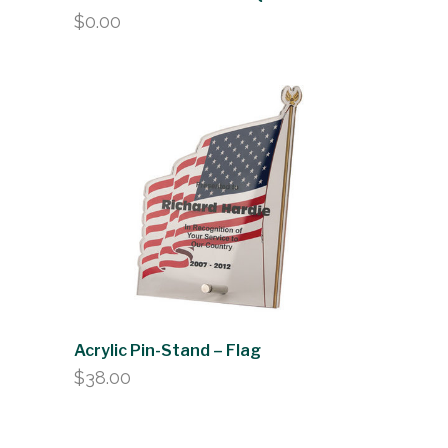
$
0.00
Acrylic Pin-Stand – Flag
$
38.00