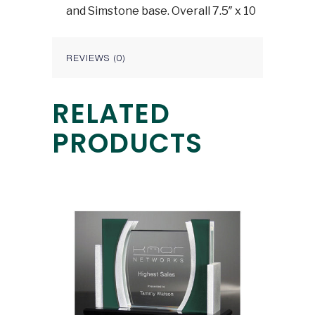
and Simstone base. Overall 7.5″ x 10
REVIEWS (0)
RELATED
PRODUCTS