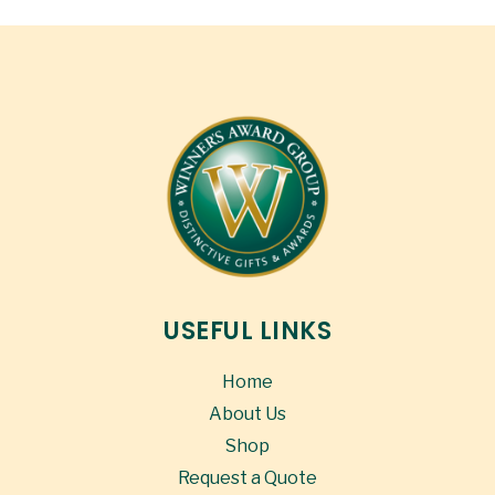
USEFUL LINKS
Home
About Us
Shop
Request a Quote