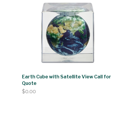
Earth Cube with Satellite View Call for
Quote
$
0.00