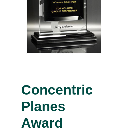
Concentric
Planes
Award