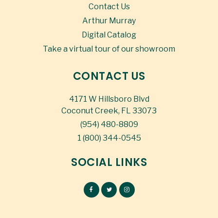
Contact Us
Arthur Murray
Digital Catalog
Take a virtual tour of our showroom
CONTACT US
4171 W Hillsboro Blvd
Coconut Creek, FL 33073
(954) 480-8809
1 (800) 344-0545
SOCIAL LINKS