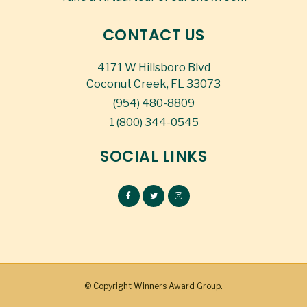
CONTACT US
4171 W Hillsboro Blvd
Coconut Creek, FL 33073
(954) 480-8809
1 (800) 344-0545
SOCIAL LINKS
© Copyright
Winners Award Group.