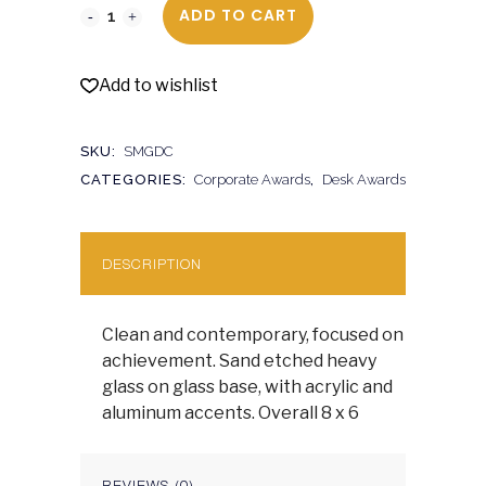
ADD TO CART
Add to wishlist
SKU:
SMGDC
CATEGORIES:
Corporate Awards
,
Desk Awards
DESCRIPTION
Clean and contemporary, focused on
achievement. Sand etched heavy
glass on glass base, with acrylic and
aluminum accents. Overall 8 x 6
REVIEWS (0)