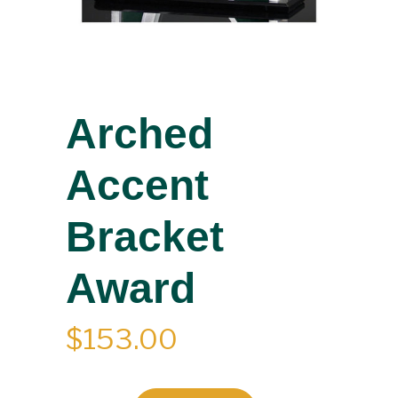
Arched
Accent
Bracket
Award
$
153.00