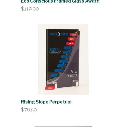
Eco Conscious Framed Glass Award
$
119.00
Rising Slope Perpetual
$
76.50