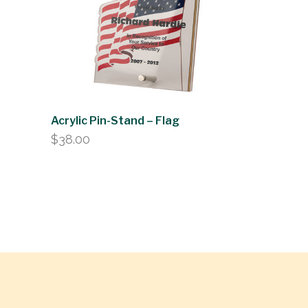
Acrylic Pin-Stand – Flag
$
38.00