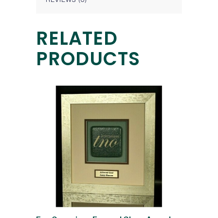
RELATED
PRODUCTS