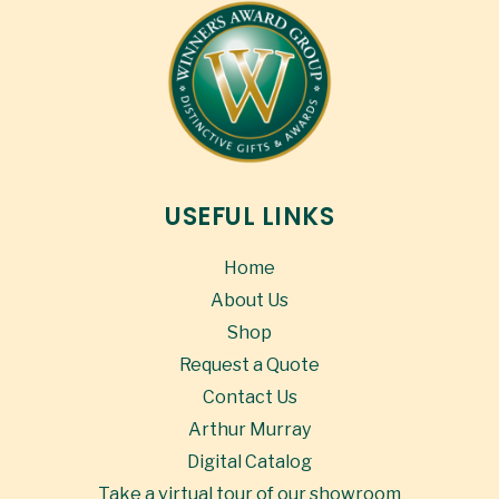
USEFUL LINKS
Home
About Us
Shop
Request a Quote
Contact Us
Arthur Murray
Digital Catalog
Take a virtual tour of our showroom