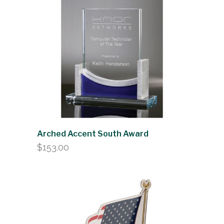
Arched Accent South Award
$
153.00