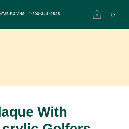
ITABLE GIVING
1-800-344-0545
0
laque With
crylic Golfers