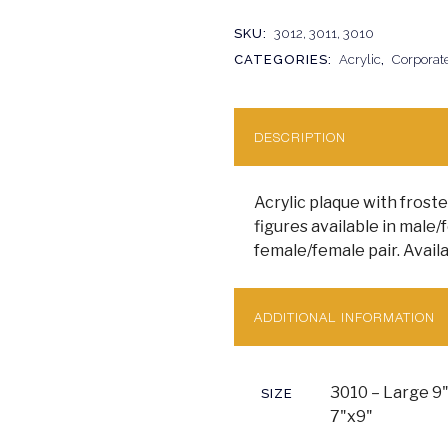
SKU:
3012, 3011, 3010
CATEGORIES:
Acrylic
,
Corporat
DESCRIPTION
Acrylic plaque with froste
figures available in male/
female/female pair. Availa
ADDITIONAL INFORMATION
3010 – Large 9"
SIZE
7"x9"