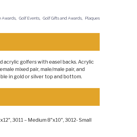
e Awards
,
Golf Events
,
Golf Gifts and Awards
,
Plaques
d acrylic golfers with easel backs. Acrylic
female mixed pair, male/male pair, and
ble in gold or silver top and bottom.
x12", 3011 – Medium 8"x10", 3012- Small