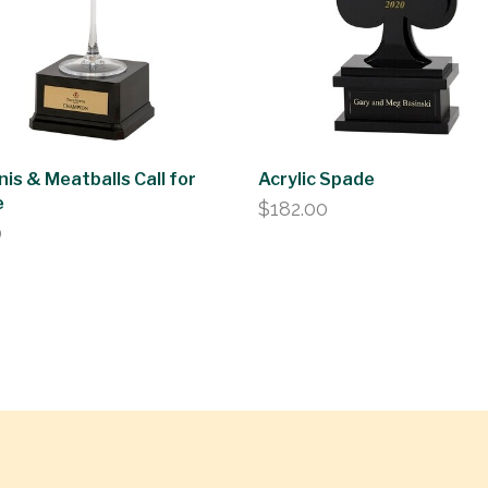
nis & Meatballs Call for
Acrylic Spade
e
$
182.00
0