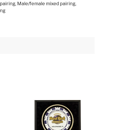
airing, Male/female mixed pairing,
ing