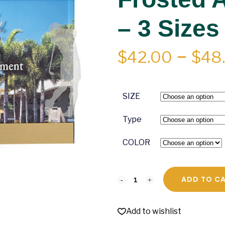
– 3 Sizes
$
42.00
–
$
48
SIZE
Type
COLOR
ADD TO C
Add to wishlist