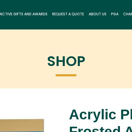
INCTIVE GIFTS AND AWARDS
REQUEST A QUOTE
ABOUT US
PGA
CHAR
SHOP
Acrylic P
Frosted A