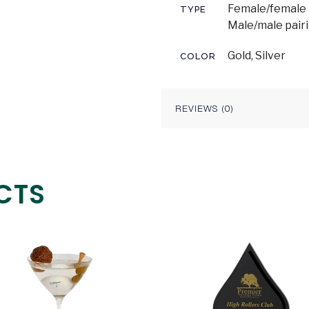
Female/female p
TYPE
Male/male pair
Gold, Silver
COLOR
REVIEWS (0)
CTS