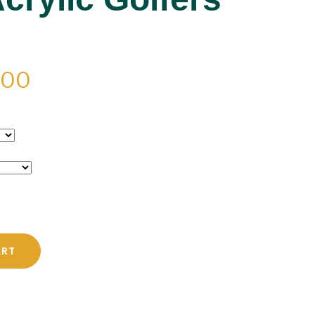
PRICE
.00
RANGE:
$42.00
THROUGH
$48.00
ART