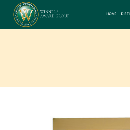
HOME
DIST