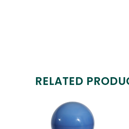
RELATED PRODU