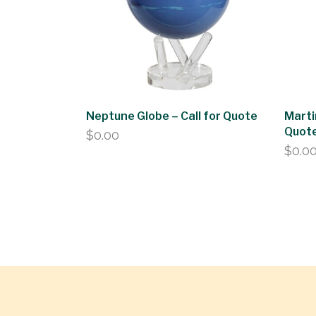
Neptune Globe – Call for Quote
Marti
Quot
$
0.00
$
0.0