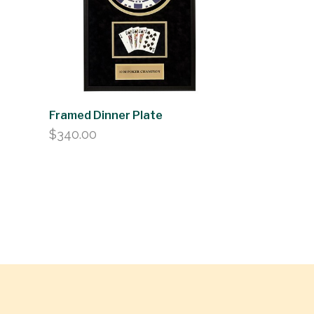
Framed Dinner Plate
$
340.00